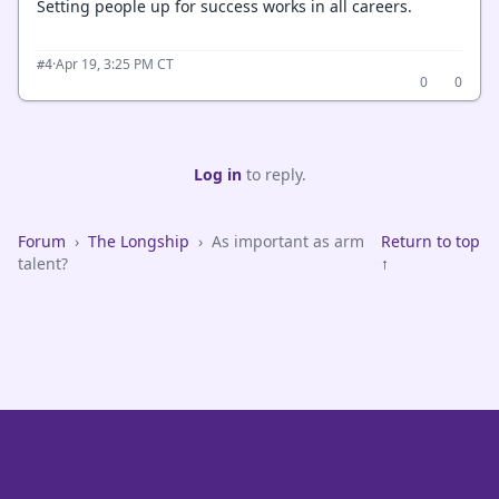
Setting people up for success works in all careers.
·
Apr 19, 3:25 PM CT
#4
0
0
Log in
to reply.
Forum
›
The Longship
›
As important as arm
Return to top
talent?
↑