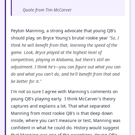
Quote from Tim McCarver
Peyton Manning, a strong advocate that young QB's
should play, on Bryce Young's brutal rookie year
"So, I
think he will benefit from that, learning the speed of the
game. Look, Bryce played at the highest level of
competition, playing in Alabama, but there's still an
adjustment. I think he's—you can figure out what you can
do and what you can't do, and he'll benefit from that and
be better for it."
I'm not so sure I agree with Manning's comments on
young QB's playing early. I think McCarver's theory
captures and explains a lot. That what separated
Manning from most rookie QB's is that deep down
inside, where you can't measure or test, Manning was
confident in what he could do. History would suggest
that Manning was one of the exceptions. Young QB's