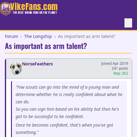
VikeFans.com
THE BEST VIKING FANS ON THE PLANET
Forum
›
The Longship
›
As important as arm talent?
As important as arm talent?
NorseFeathers
Joined Apr 2019
241 posts
Rep: 362
"Few scouts can go into the mind of a young man and
determine whether he is really confident about what he
can do.
So you can sign him based on his ability but then he's
got to be successful to be confident.
Once he becomes confident, that's when you've got
something."