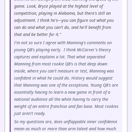
game. Look, Bryce played at the highest level of
competition, playing in Alabama, but there's still an
adjustment. I think he's—you can figure out what you
can do and what you can't do, and he'll benefit from
that and be better for it."
I'm not so sure I agree with Manning's comments on
young QB's playing early. I think McCarver's theory
captures and explains a lot. That what separated
Manning from most rookie QB's is that deep down
inside, where you can't measure or test, Manning was
confident in what he could do. History would suggest
that Manning was one of the exceptions. Young QB's are
essentially having to learn a new game in front of a
national audience all the while having to carry the
weight of an entire franchise and fan base. Most rookies
just aren't ready.
So my questions are, does unflappable inner confidence
mean as much or more than arm talent and how much