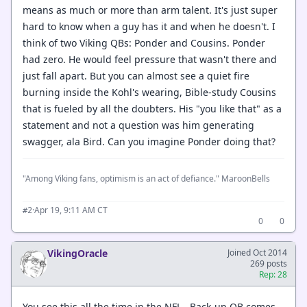
means as much or more than arm talent. It's just super
hard to know when a guy has it and when he doesn't. I
think of two Viking QBs: Ponder and Cousins. Ponder
had zero. He would feel pressure that wasn't there and
just fall apart. But you can almost see a quiet fire
burning inside the Kohl's wearing, Bible-study Cousins
that is fueled by all the doubters. His "you like that" as a
statement and not a question was him generating
swagger, ala Bird. Can you imagine Ponder doing that?
"Among Viking fans, optimism is an act of defiance." MaroonBells
·
Apr 19, 9:11 AM CT
#2
0
0
VikingOracle
Joined Oct 2014
269 posts
Rep: 28
You see this all the time in the NFL. Back-up QB comes