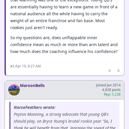
are essentially having to learn a new game in front of a
national audience all the while having to carry the
weight of an entire franchise and fan base. Most
rookies just aren't ready.
So my questions are, does unflappable inner
confidence mean as much or more than arm talent and
how much does the coaching influence his confidence?
·
Apr 19, 8:27 AM
#1
0
0
MaroonBells
Joined Jan 2014
4,928 posts
Rep: 5,238
NorseFeathers wrote:
Peyton Manning, a strong advocate that young QB's
should play, on Bryce Young's brutal rookie year
"So, I
think he will benefit from that, learning the speed of the