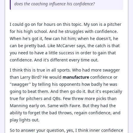
does the coaching influence his confidence?
I could go on for hours on this topic. My son is a pitcher
for his high school. And he struggles with confidence.
When he's got it, few can hit him; when he doesn't, he
can be pretty bad. Like McCarver says, the catch is that
you need to have a little success in order to gain that
confidence. And it's different every time out.
I think this is true in all sports. Who had more swagger
than Larry Bird? He would
manufacture
confidence or
"swagger" by telling his opponents how badly he was
going to beat them. And then go do it. But it's especially
true for pitchers and QBs. Few threw more picks than
Manning early on. Same with Favre. But they had the
ability to forget the bad throws, regain confidence, and
play lights out.
So to answer your question, yes, I think inner confidence