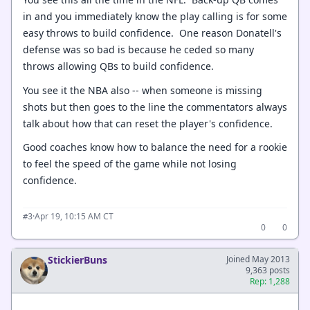
in and you immediately know the play calling is for some
easy throws to build confidence. One reason Donatell's
defense was so bad is because he ceded so many
throws allowing QBs to build confidence.
You see it the NBA also -- when someone is missing
shots but then goes to the line the commentators always
talk about how that can reset the player's confidence.
Good coaches know how to balance the need for a rookie
to feel the speed of the game while not losing
confidence.
·
Apr 19, 10:15 AM CT
#3
0
0
StickierBuns
Joined May 2013
9,363 posts
Rep: 1,288