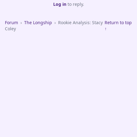
Log in
to reply.
Forum
›
The Longship
›
Rookie Analysis: Stacy
Return to top
Coley
↑