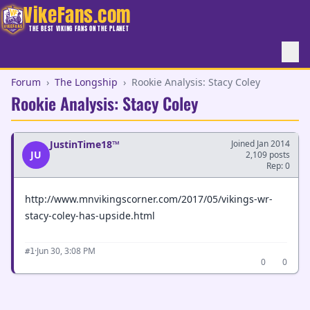
VikeFans.com
THE BEST VIKING FANS ON THE PLANET
Forum
›
The Longship
›
Rookie Analysis: Stacy Coley
Rookie Analysis: Stacy Coley
JustinTime18™
Joined Jan 2014
JU
2,109 posts
Rep: 0
http://www.mnvikingscorner.com/2017/05/vikings-wr-
stacy-coley-has-upside.html
·
Jun 30, 3:08 PM
#1
0
0