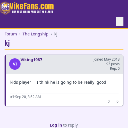
VikeFans.com
THE BEST VIKING FANS ON THE PLANET
Forum
›
The Longship
›
kj
kj
Viking1987
Joined May 2013
VI
93 posts
Rep: 0
kids player I think he is going to be really good
·
Sep 20, 3:52 AM
#1
0
0
Log in
to reply.