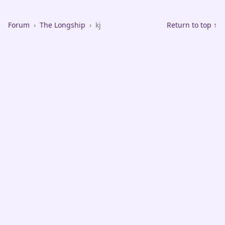
Forum
›
The Longship
›
kj
Return to top ↑