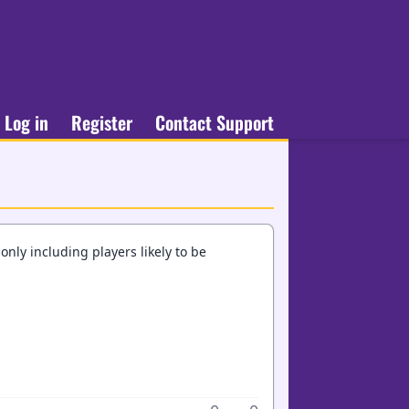
Log in
Register
Contact Support
nly including players likely to be
.