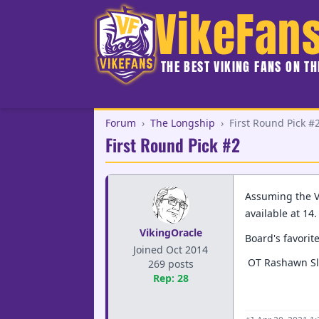
VikeFan
THE BEST VIKING FANS ON T
Forum
›
The Longship
›
First Round Pick #
First Round Pick #2
Assuming the Vi
available at 14
VikingOracle
Board's favorit
Joined Oct 2014
OT Rashawn Sl
269 posts
Rep: 28