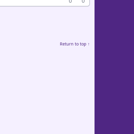
0
0
Return to top ↑