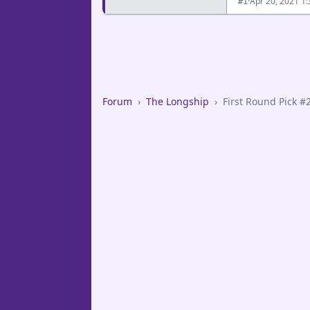
·
Apr 20, 2021 1
#1
Forum
›
The Longship
›
First Round Pick #