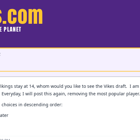
s.com
HE PLANET
2
kings stay at 14, whom would you like to see the Vikes draft. I am o
. Everyday, I will post this again, removing the most popular player
e choices in descending order:
ater