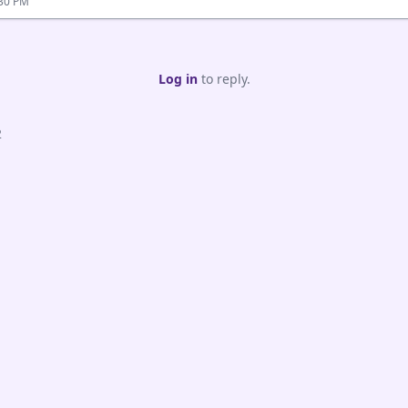
:30 PM
Log in
to reply.
2