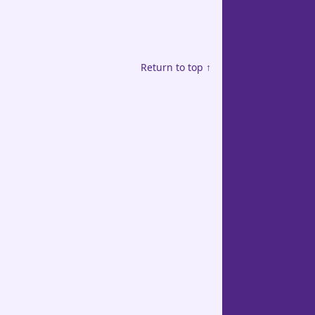
Return to top ↑