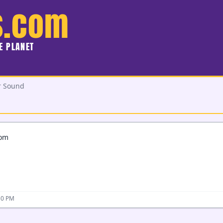
s.com
HE PLANET
r Sound
com
50 PM