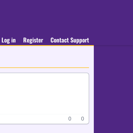
Log in
Register
Contact Support
0
0