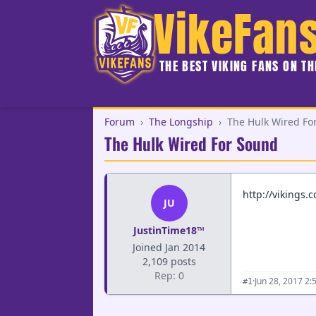
VikeFan
THE BEST VIKING FANS ON T
Forum
›
The Longship
›
The Hulk Wired Fo
The Hulk Wired For Sound
http://vikings.
JU
JustinTime18™
Joined Jan 2014
2,109 posts
Rep: 0
·
Jun 28, 2017 2:
#1