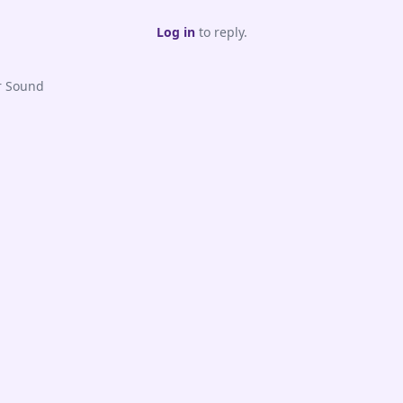
Log in
to reply.
r Sound