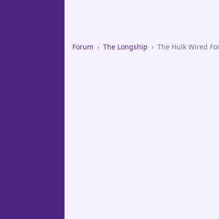
Forum
›
The Longship
›
The Hulk Wired Fo