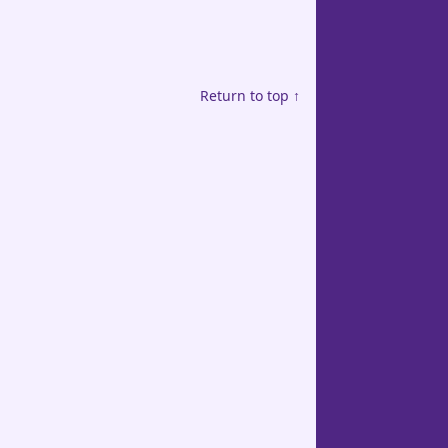
Return to top ↑