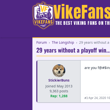
VikeFan
THE BEST VIKING FANS ON T
Forum
›
The Longship
›
29 years without a 
29 years without a playoff win..
are you f@#$i
StickierBuns
Joined May 2013
9,363 posts
Rep: 1,288
·
Apr 24, 2020 1
#1