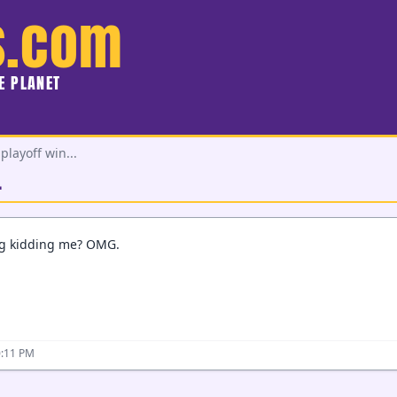
s.com
HE PLANET
playoff win...
.
ng kidding me? OMG.
0:11 PM