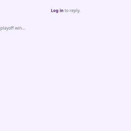
Log in
to reply.
playoff win...