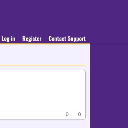
Log in
Register
Contact Support
0
0