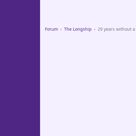
Forum
›
The Longship
›
29 years without a 