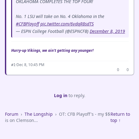
OKLAHOMA COMPLETES THE TOP FOUR!
No. 1 LSU will take on No. 4 Oklahoma in the
#CFBPlayoff
pic.twitter.com/6vdqR8sdTS
— ESPN College Football (@ESPNCFB)
December 8, 2019
Hurry-up Vikings, we ain't getting any younger!
·
Dec 8, 10:45 PM
#1
0
0
Log in
to reply.
Forum
›
The Longship
›
OT: CFB Playoff's - my $$
Return to
is on Clemson...
top ↑