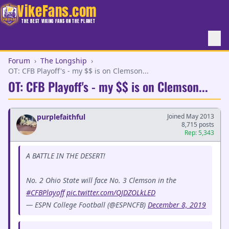
VikeFans.com
THE BEST VIKING FANS ON THE PLANET
Forum
›
The Longship
›
OT: CFB Playoff's - my $$ is on Clemson...
OT: CFB Playoff's - my $$ is on Clemson...
purplefaithful
Joined May 2013
8,715 posts
Rep: 5,343
A BATTLE IN THE DESERT!
No. 2 Ohio State will face No. 3 Clemson in the
#CFBPlayoff
pic.twitter.com/QJDZOLkLED
— ESPN College Football (@ESPNCFB)
December 8, 2019